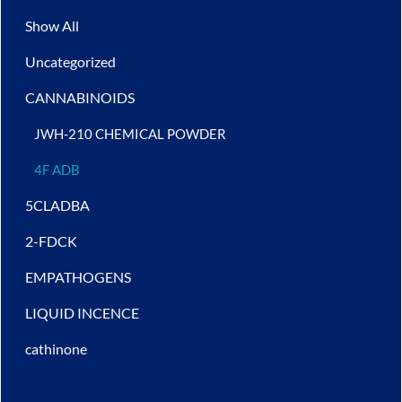
Show All
Uncategorized
CANNABINOIDS
JWH-210 CHEMICAL POWDER
4F ADB
5CLADBA
2-FDCK
EMPATHOGENS
LIQUID INCENCE
cathinone