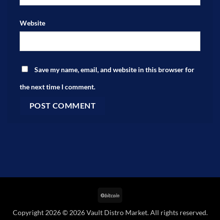
Website
Save my name, email, and website in this browser for
the next time I comment.
BitCoin
Copyright 2026 © 2026 Vault Distro Market. All rights reserved.