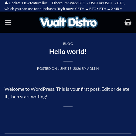
Skip
🔔 Update: New feature live — Ethereum Swap: BTC→ USDT or USDT → BTC,
which you can use for purchases. Try it now: ⚡ ETH → BTC • ETH → XMR •
to
content
BLOG
Hello world!
POSTED ON
JUNE 13, 2026
BY
ADMIN
Welcome to WordPress. This is your first post. Edit or delete
it, then start writing!