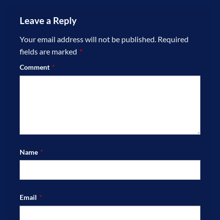
Leave a Reply
Your email address will not be published.
Required
fields are marked
*
Comment
*
Name
*
Email
*