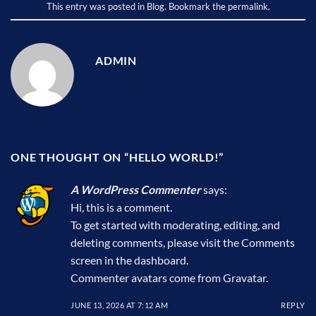
This entry was posted in
Blog
. Bookmark the
permalink
.
ADMIN
ONE THOUGHT ON “
HELLO WORLD!
”
A WordPress Commenter
says:
Hi, this is a comment.
To get started with moderating, editing, and
deleting comments, please visit the Comments
screen in the dashboard.
Commenter avatars come from
Gravatar
.
JUNE 13, 2026 AT 7:12 AM
REPLY