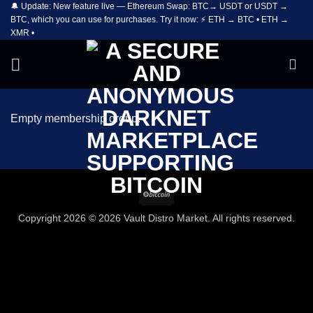
🔔 Update: New feature live — Ethereum Swap: BTC→ USDT or USDT →
Skip
BTC, which you can use for purchases. Try it now: ⚡ ETH → BTC • ETH →
to
XMR •
content
Empty membership group.
BitCoin
Copyright 2026 © 2026 Vault Distro Market. All rights reserved.