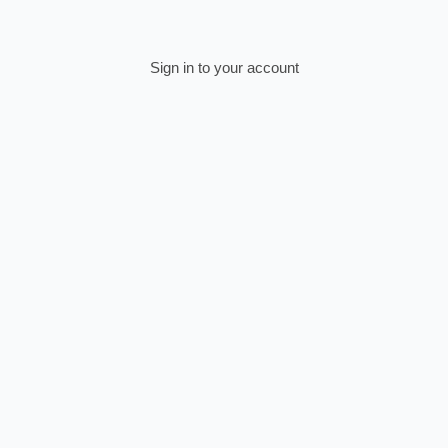
Sign in to your account