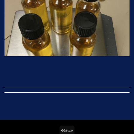
CONTINUE READING
→
BitCoin