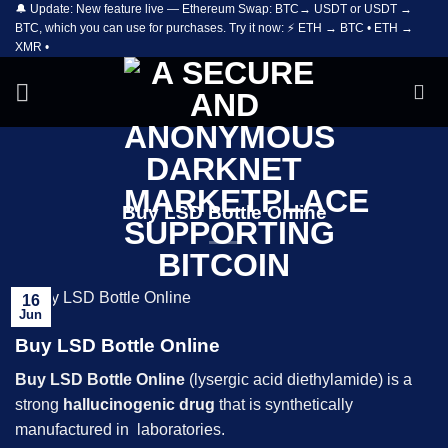
🔔 Update: New feature live — Ethereum Swap: BTC→ USDT or USDT →
Skip
BTC, which you can use for purchases. Try it now: ⚡ ETH → BTC • ETH →
to
XMR •
content
Buy LSD Bottle Online
16
Jun
Buy LSD Bottle Online
Buy
LSD
Bottle Online
(lysergic acid diethylamide) is a
strong
hallucinogenic drug
that is synthetically
manufactured in laboratories.