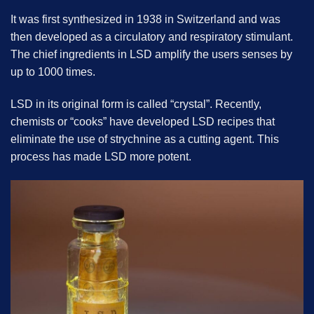
It was first synthesized in 1938 in Switzerland and was
then developed as a circulatory and respiratory stimulant.
The chief ingredients in LSD amplify the users senses by
up to 1000 times.
LSD in its original form is called “crystal”. Recently,
chemists or “cooks” have developed LSD recipes that
eliminate the use of strychnine as a cutting agent. This
process has made LSD more potent.