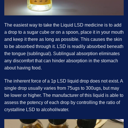
The easiest way to take the Liquid LSD medicine is to add
a drop to a sugar cube or on a spoon, place it in your mouth
and keep it there as long as possible. This causes the skin
to be absorbed through it. LSD is readily absorbed beneath
the tongue (sublingual). Sublingual absorption eliminates
any discomfort that can hinder absorption in the stomach
about having food.
The inherent force of a 1p LSD liquid drop does not exist. A
single drop usually varies from 75ugs to 300ugs, but may
be lower or higher. The manufacturer of this liquid is able to
assess the potency of each drop by controlling the ratio of
crystalline LSD to alcohol/water.