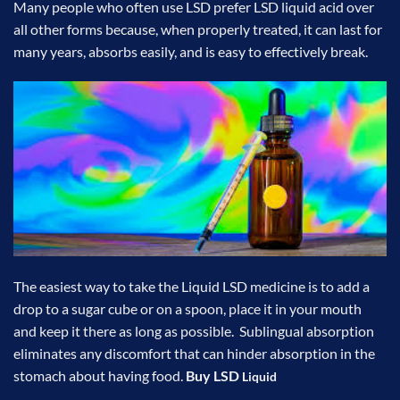
Many people who often use LSD prefer
LSD liquid
acid over
all other forms because, when properly treated, it can last for
many years, absorbs easily, and is easy to effectively break.
The easiest way to take the Liquid LSD medicine is to add a
drop to a sugar cube or on a spoon, place it in your mouth
and keep it there as long as possible. Sublingual absorption
eliminates any discomfort that can hinder absorption in the
stomach about having food.
Buy LSD
Liquid