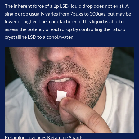
The inherent force of a 1p LSD liquid drop does not exist. A
single drop usually varies from 75ugs to 300ugs, but may be
lower or higher. The manufacturer of this liquid is able to
assess the potency of each drop by controlling the ratio of
crystalline LSD to alcohol/water.
Ketamine Lozenges
Ketamine Shards