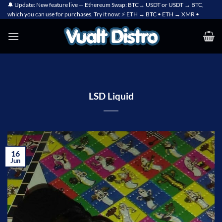
Skip
🔔 Update: New feature live — Ethereum Swap: BTC→ USDT or USDT → BTC,
which you can use for purchases. Try it now: ⚡ ETH → BTC • ETH → XMR •
to
content
LSD Liquid
16
Jun