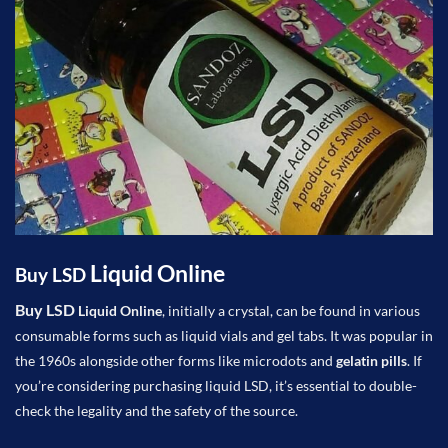
Liquid
Online
Buy LSD
Buy LSD
Liquid
Online
, initially a crystal, can be found in various
consumable forms such as liquid vials and gel tabs. It was popular in
the 1960s alongside other forms like microdots and
gelatin pills
. If
you’re considering purchasing liquid LSD, it’s essential to double-
check the legality and the safety of the source.